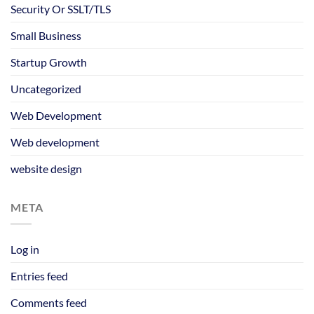
Security Or SSLT/TLS
Small Business
Startup Growth
Uncategorized
Web Development
Web development
website design
META
Log in
Entries feed
Comments feed