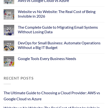
AWS vs Google Cloud vs Azure
Jun
Website vs No Website: The Real Cost of Being
08
Invisible in 2026
May
The Complete Guide to Migrating Email Systems
27
Without Losing Data
Mar
DevOps for Small Business: Automate Operations
27
Without a Big IT Budget
Feb
Google Tools Every Business Needs
06
Feb
RECENT POSTS
The Ultimate Guide to Choosing a Cloud Provider: AWS vs
Google Cloud vs Azure
Website vs No Website: The Real Cost of Being Invisible in