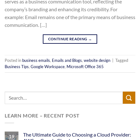
serves as a business communication tool, reflecting the
company’s branding and enhancing its credibility. For
example: Email remains one of the primary means of business
communication. […]
CONTINUE READING
→
Posted in
business emails
,
Emails and Blogs
,
website design
|
Tagged
Business Tips
,
Google Workspace
,
Microsoft Office 365
LEARN MORE – RECENT POST
The Ultimate Guide to Choosing a Cloud Provider:
19