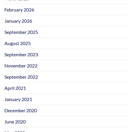
February 2026
January 2026
September 2025
August 2025
September 2023
November 2022
September 2022
April 2021
January 2021
December 2020
June 2020