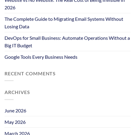
2026
The Complete Guide to Migrating Email Systems Without
Losing Data
DevOps for Small Business: Automate Operations Without a
Big IT Budget
Google Tools Every Business Needs
RECENT COMMENTS
ARCHIVES
June 2026
May 2026
March 2026