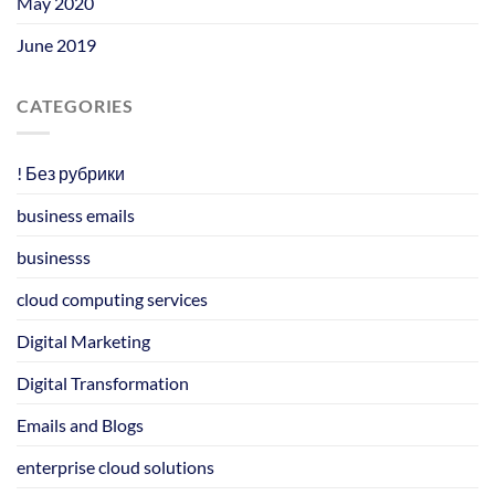
May 2020
June 2019
CATEGORIES
! Без рубрики
business emails
businesss
cloud computing services
Digital Marketing
Digital Transformation
Emails and Blogs
enterprise cloud solutions