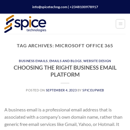
Skip
info@spicetechng.com | ‪+2348100978917
to
content
TAG ARCHIVES:
MICROSOFT OFFICE 365
BUSINESS EMAILS
,
EMAILS AND BLOGS
,
WEBSITE DESIGN
CHOOSING THE RIGHT BUSINESS EMAIL
PLATFORM
POSTED ON
SEPTEMBER 4, 2023
BY
SPICEUPWEB
A business email is a professional email address that is
associated with a company’s own domain name, rather than
generic free email services like Gmail, Yahoo, or Hotmail. It