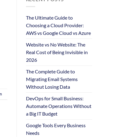
The Ultimate Guide to
Choosing a Cloud Provider:
AWS vs Google Cloud vs Azure
Website vs No Website: The
Real Cost of Being Invisible in
2026
The Complete Guide to
Migrating Email Systems
Without Losing Data
n
DevOps for Small Business:
Automate Operations Without
a Big IT Budget
Google Tools Every Business
Needs