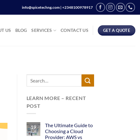
info@spicetechng.com | ‪+2348100978917
T US
BLOG
SERVICES
CONTACT US
GET A QUOTE
LEARN MORE – RECENT
POST
The Ultimate Guide to
19
Choosing a Cloud
Jun
Provider: AWS vs