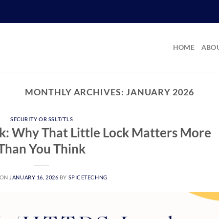
HOME
ABOU
MONTHLY ARCHIVES:
JANUARY 2026
SECURITY OR SSLT/TLS
: Why That Little Lock Matters More
Than You Think
 ON
JANUARY 16, 2026
BY
SPICETECHNG