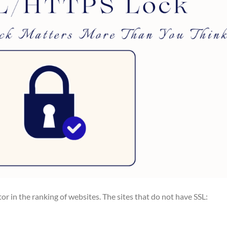
or in the ranking of websites. The sites that do not have SSL: