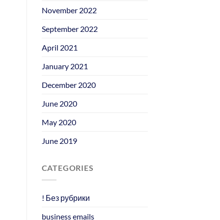
November 2022
September 2022
April 2021
January 2021
December 2020
June 2020
May 2020
June 2019
CATEGORIES
! Без рубрики
business emails