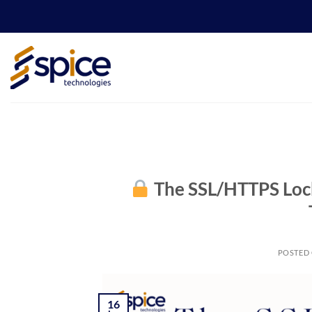
Skip
to
content
The SSL/HTTPS Lock
POSTED
16