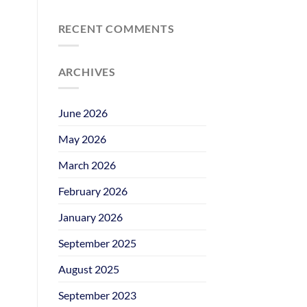
RECENT COMMENTS
ARCHIVES
June 2026
May 2026
March 2026
February 2026
January 2026
September 2025
August 2025
September 2023