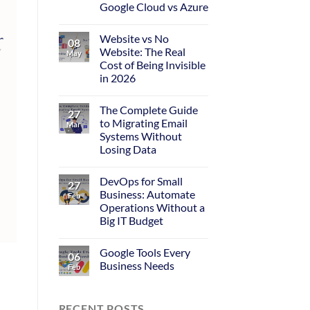
Google Cloud vs Azure
Website vs No
08
Website: The Real
May
Cost of Being Invisible
in 2026
The Complete Guide
27
to Migrating Email
Mar
Systems Without
Losing Data
DevOps for Small
27
Business: Automate
Feb
Operations Without a
Big IT Budget
Google Tools Every
06
Business Needs
Feb
RECENT POSTS