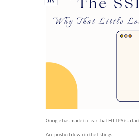
Jan
Google has made it clear that HTTPS is a fact
Are pushed down in the listings