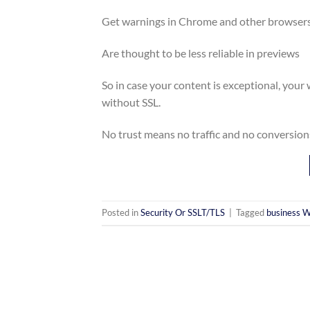
Get warnings in Chrome and other browser
Are thought to be less reliable in previews
So in case your content is exceptional, your w
without SSL.
No trust means no traffic and no conversion
Posted in
Security Or SSLT/TLS
|
Tagged
business W