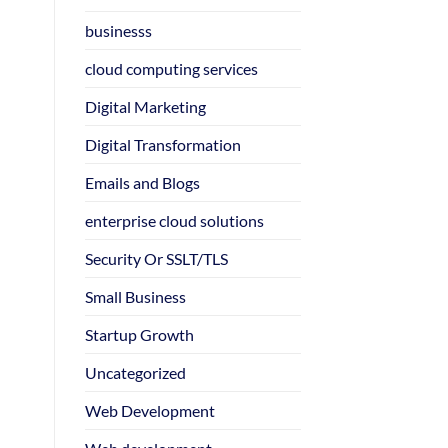
businesss
cloud computing services
Digital Marketing
Digital Transformation
Emails and Blogs
enterprise cloud solutions
Security Or SSLT/TLS
Small Business
Startup Growth
Uncategorized
Web Development