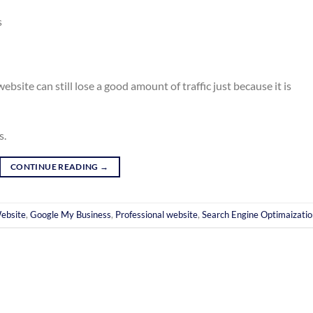
s
ebsite can still lose a good amount of traffic just because it is
s.
CONTINUE READING
→
ebsite
,
Google My Business
,
Professional website
,
Search Engine Optimaizatio