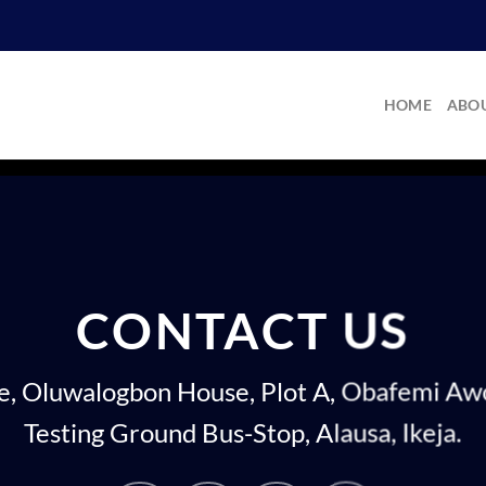
HOME
ABOU
CONTACT US
re, Oluwalogbon House, Plot A, Obafemi A
Testing Ground Bus-Stop, Alausa, Ikeja.