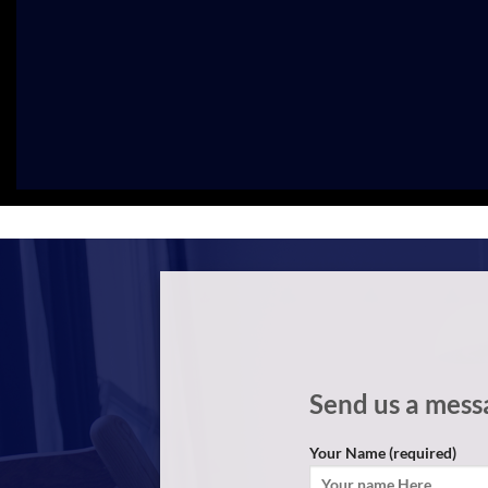
Send us a mess
Your Name (required)