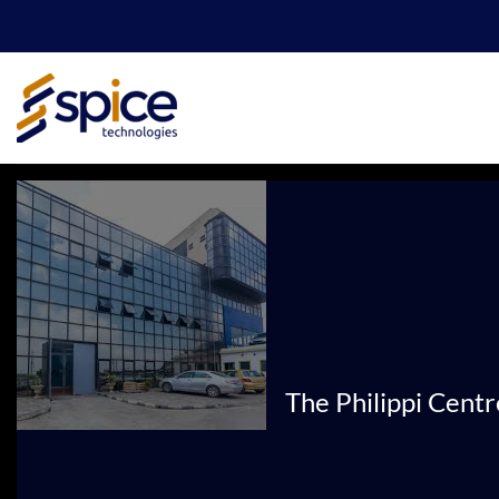
Skip
to
content
The Philippi Cent