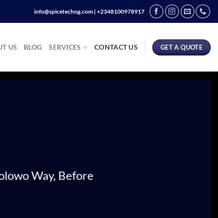
info@spicetechng.com | ‪+2348100978917
T US
BLOG
SERVICES
CONTACT US
GET A QUOTE
wolowo Way, Before