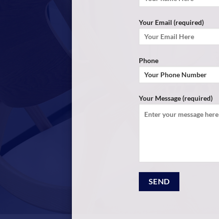
Your Email (required)
Phone
Your Message (required)