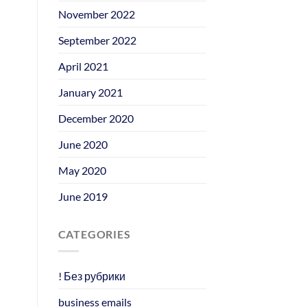
November 2022
September 2022
April 2021
January 2021
December 2020
June 2020
May 2020
June 2019
CATEGORIES
! Без рубрики
business emails