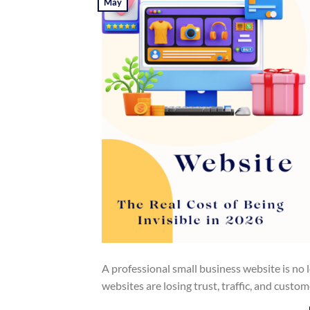
May
A professional small business website is no
websites are losing trust, traffic, and custo