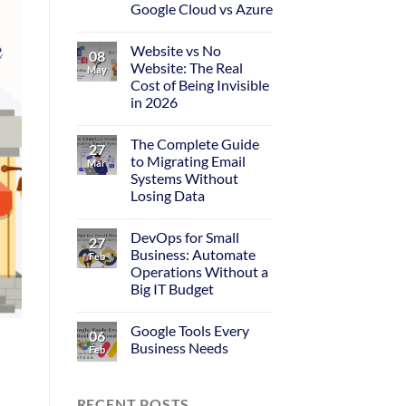
Google Cloud vs Azure
Website vs No
08
Website: The Real
May
Cost of Being Invisible
in 2026
The Complete Guide
27
to Migrating Email
Mar
Systems Without
Losing Data
DevOps for Small
27
Business: Automate
Feb
Operations Without a
Big IT Budget
Google Tools Every
06
Business Needs
Feb
RECENT POSTS