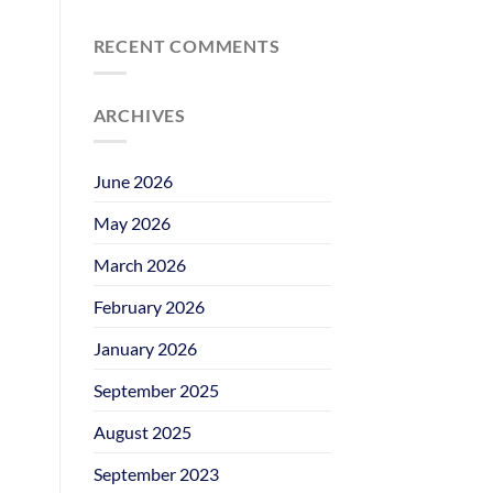
RECENT COMMENTS
ARCHIVES
June 2026
May 2026
March 2026
February 2026
January 2026
September 2025
August 2025
September 2023