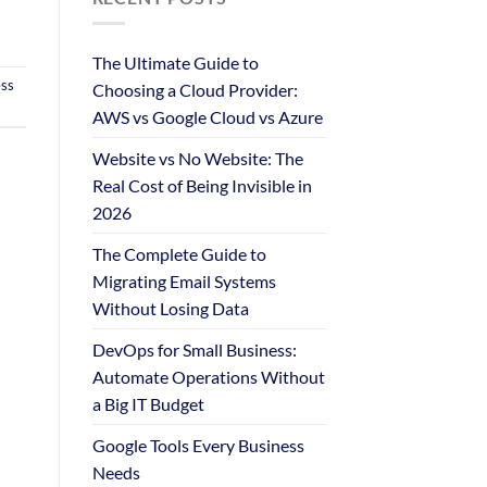
The Ultimate Guide to
ess
Choosing a Cloud Provider:
AWS vs Google Cloud vs Azure
Website vs No Website: The
Real Cost of Being Invisible in
2026
The Complete Guide to
Migrating Email Systems
Without Losing Data
DevOps for Small Business:
Automate Operations Without
a Big IT Budget
Google Tools Every Business
Needs