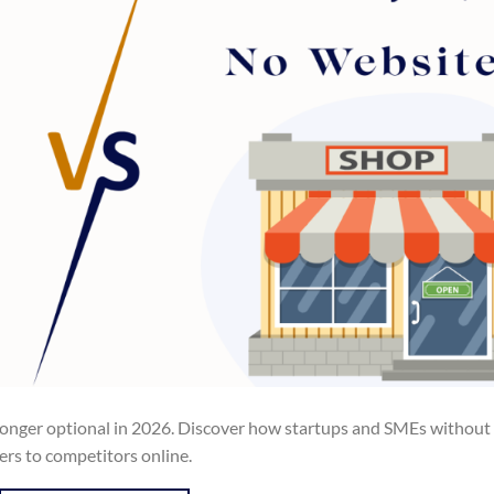
 longer optional in 2026. Discover how startups and SMEs without
mers to competitors online.