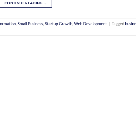
CONTINUE READING
→
formation
,
Small Business
,
Startup Growth
,
Web Development
|
Tagged
busin