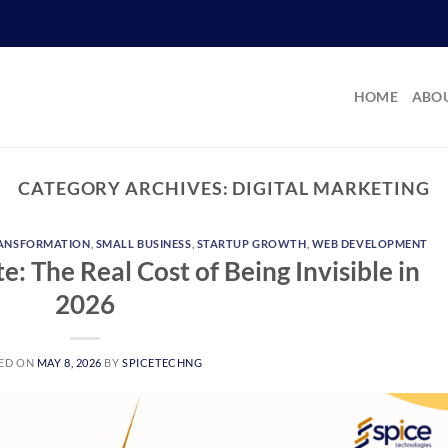
HOME
ABOU
CATEGORY ARCHIVES:
DIGITAL MARKETING
RANSFORMATION
,
SMALL BUSINESS
,
STARTUP GROWTH
,
WEB DEVELOPMENT
: The Real Cost of Being Invisible in
2026
ED ON
MAY 8, 2026
BY
SPICETECHNG