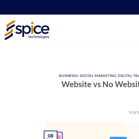
Skip
to
content
BUSINESSS
,
DIGITAL MARKETING
,
DIGITAL T
Website vs No Website
POST
08