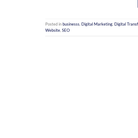
Posted in
businesss
,
Digital Marketing
,
Digital Trans
Website
,
SEO