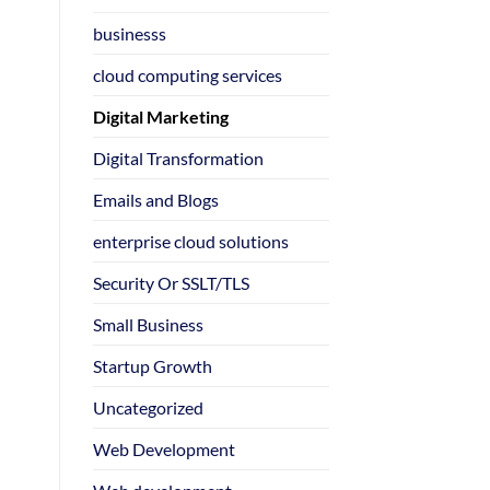
businesss
cloud computing services
Digital Marketing
Digital Transformation
Emails and Blogs
enterprise cloud solutions
Security Or SSLT/TLS
Small Business
Startup Growth
Uncategorized
Web Development