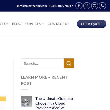
info@spicetechng.com | ‪+2348100978917
T US
BLOG
SERVICES
CONTACT US
GET A QUOTE
LEARN MORE – RECENT
POST
The Ultimate Guide to
19
Choosing a Cloud
Jun
Provider: AWS vs