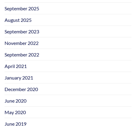
September 2025
August 2025
September 2023
November 2022
September 2022
April 2021
January 2021
December 2020
June 2020
May 2020
June 2019