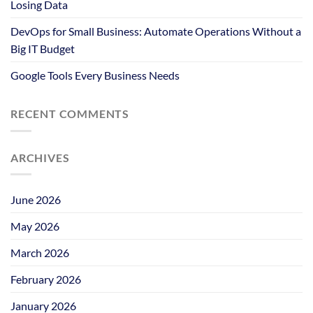
Losing Data
DevOps for Small Business: Automate Operations Without a
Big IT Budget
Google Tools Every Business Needs
RECENT COMMENTS
ARCHIVES
June 2026
May 2026
March 2026
February 2026
January 2026