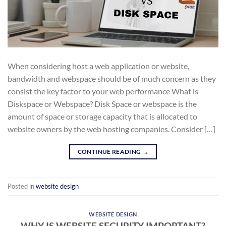
When considering host a web application or website,
bandwidth and webspace should be of much concern as they
consist the key factor to your web performance What is
Diskspace or Webspace? Disk Space or webspace is the
amount of space or storage capacity that is allocated to
website owners by the web hosting companies. Consider […]
CONTINUE READING
→
Posted in
website design
WEBSITE DESIGN
WHY IS WEBSITE SECURITY IMPORTANT?