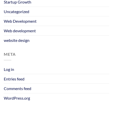
Startup Growth
Uncategorized
Web Development
Web development
website design
META
Log in
Entries feed
Comments feed
WordPress.org