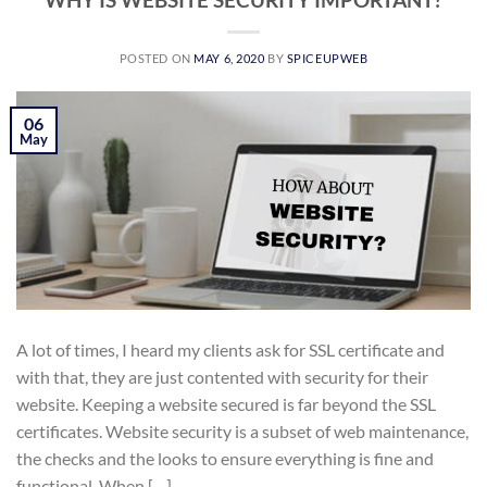
POSTED ON
MAY 6, 2020
BY
SPICEUPWEB
06
May
A lot of times, I heard my clients ask for SSL certificate and
with that, they are just contented with security for their
website. Keeping a website secured is far beyond the SSL
certificates. Website security is a subset of web maintenance,
the checks and the looks to ensure everything is fine and
functional. When […]