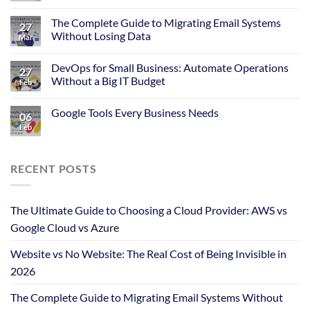
The Complete Guide to Migrating Email Systems
27
Without Losing Data
Mar
DevOps for Small Business: Automate Operations
27
Without a Big IT Budget
Feb
Google Tools Every Business Needs
06
Feb
RECENT POSTS
The Ultimate Guide to Choosing a Cloud Provider: AWS vs
Google Cloud vs Azure
Website vs No Website: The Real Cost of Being Invisible in
2026
The Complete Guide to Migrating Email Systems Without