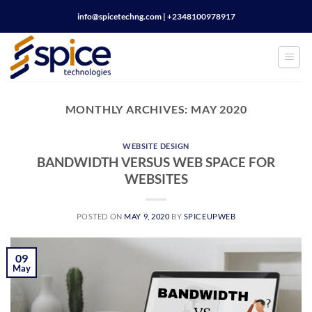
Skip
info@spicetechng.com | ‪+2348100978917
to
content
MONTHLY ARCHIVES:
MAY 2020
WEBSITE DESIGN
BANDWIDTH VERSUS WEB SPACE FOR
WEBSITES
POSTED ON
MAY 9, 2020
BY
SPICEUPWEB
09
May