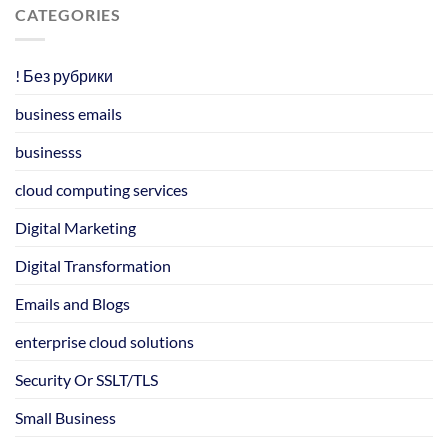
CATEGORIES
! Без рубрики
business emails
businesss
cloud computing services
Digital Marketing
Digital Transformation
Emails and Blogs
enterprise cloud solutions
Security Or SSLT/TLS
Small Business