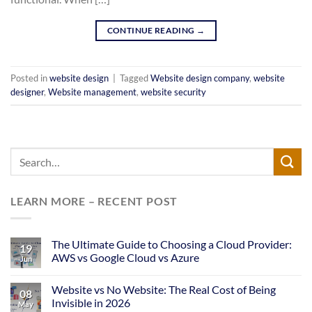
CONTINUE READING
→
Posted in
website design
|
Tagged
Website design company
,
website
designer
,
Website management
,
website security
LEARN MORE – RECENT POST
The Ultimate Guide to Choosing a Cloud Provider:
19
AWS vs Google Cloud vs Azure
Jun
Website vs No Website: The Real Cost of Being
08
Invisible in 2026
May