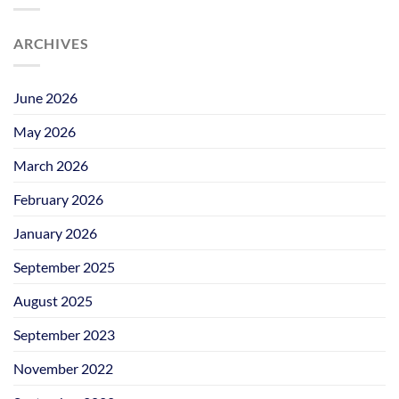
ARCHIVES
June 2026
May 2026
March 2026
February 2026
January 2026
September 2025
August 2025
September 2023
November 2022