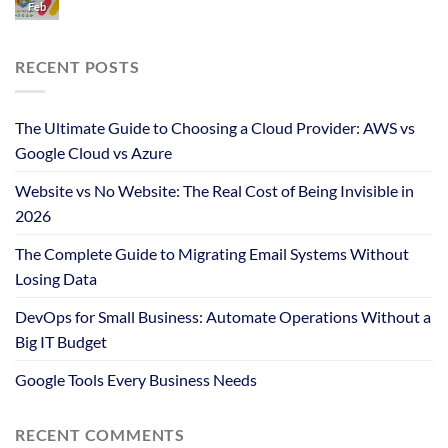
Feb
RECENT POSTS
The Ultimate Guide to Choosing a Cloud Provider: AWS vs
Google Cloud vs Azure
Website vs No Website: The Real Cost of Being Invisible in
2026
The Complete Guide to Migrating Email Systems Without
Losing Data
DevOps for Small Business: Automate Operations Without a
Big IT Budget
Google Tools Every Business Needs
RECENT COMMENTS