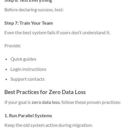
Before declaring success, test:
Step 7: Train Your Team
Even the best system fails if users don’t understand it.
Provide:
Quick guides
Login instructions
Support contacts
Best Practices for Zero Data Loss
If your goal is
zero data loss
, follow these proven practices:
1. Run Parallel Systems
Keep the old system active during migration.