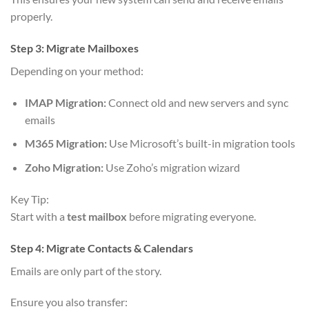
properly.
Step 3: Migrate Mailboxes
Depending on your method:
IMAP Migration:
Connect old and new servers and sync
emails
M365 Migration:
Use Microsoft’s built-in migration tools
Zoho Migration:
Use Zoho’s migration wizard
Key Tip:
Start with a
test mailbox
before migrating everyone.
Step 4: Migrate Contacts & Calendars
Emails are only part of the story.
Ensure you also transfer: