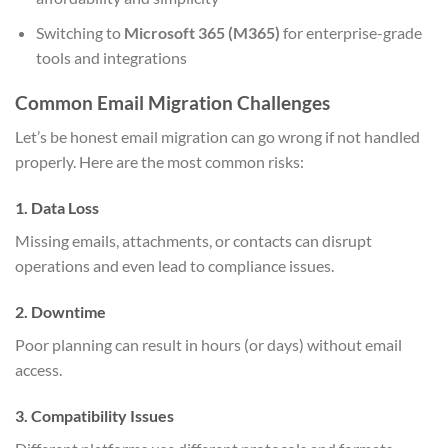
Switching to
Microsoft 365 (M365)
for enterprise-grade
tools and integrations
Common Email Migration Challenges
Let’s be honest email migration can go wrong if not handled
properly. Here are the most common risks:
1. Data Loss
Missing emails, attachments, or contacts can disrupt
operations and even lead to compliance issues.
2. Downtime
Poor planning can result in hours (or days) without email
access.
3. Compatibility Issues