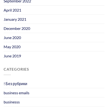
September 2022
April 2021
January 2021
December 2020
June 2020
May 2020
June 2019
CATEGORIES
! Без рубрики
business emails
businesss