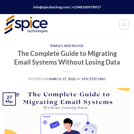
Skip
info@spicetechng.com | ‪+2348100978917
to
content
EMAILS AND BLOGS
The Complete Guide to Migrating
Email Systems Without Losing Data
POSTED ON
MARCH 27, 2026
BY
SPICETECHNG
27
Mar