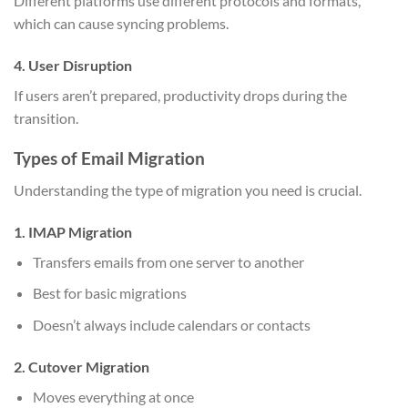
Different platforms use different protocols and formats,
which can cause syncing problems.
4. User Disruption
If users aren’t prepared, productivity drops during the
transition.
Types of Email Migration
Understanding the type of migration you need is crucial.
1. IMAP Migration
Transfers emails from one server to another
Best for basic migrations
Doesn’t always include calendars or contacts
2. Cutover Migration
Moves everything at once