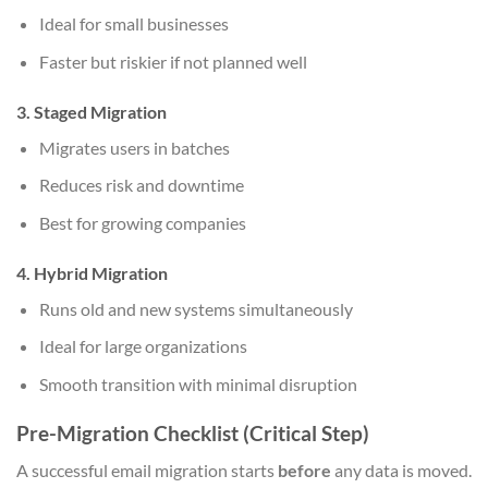
Ideal for small businesses
Faster but riskier if not planned well
3. Staged Migration
Migrates users in batches
Reduces risk and downtime
Best for growing companies
4. Hybrid Migration
Runs old and new systems simultaneously
Ideal for large organizations
Smooth transition with minimal disruption
Pre-Migration Checklist (Critical Step)
A successful email migration starts
before
any data is moved.