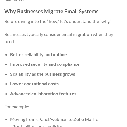
Why Businesses Migrate Email Systems
Before diving into the “how,” let’s understand the “why.”
Businesses typically consider email migration when they
need:
Better reliability and uptime
Improved security and compliance
Scalability as the business grows
Lower operational costs
Advanced collaboration features
For example:
Moving from cPanel/webmail to
Zoho Mail
for
affordability and simplicity