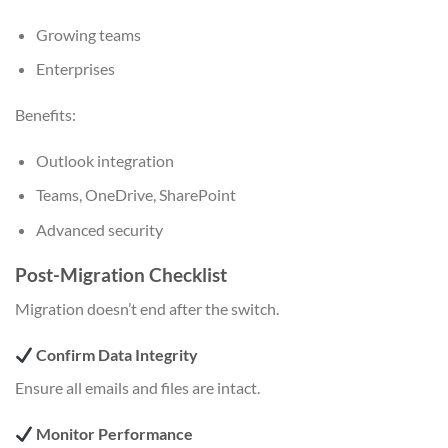
Growing teams
Enterprises
Benefits:
Outlook integration
Teams, OneDrive, SharePoint
Advanced security
Post-Migration Checklist
Migration doesn’t end after the switch.
Confirm Data Integrity
Ensure all emails and files are intact.
Monitor Performance