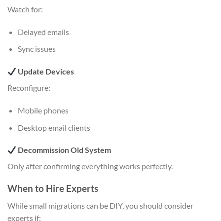
Watch for:
Delayed emails
Sync issues
Update Devices
Reconfigure:
Mobile phones
Desktop email clients
Decommission Old System
Only after confirming everything works perfectly.
When to Hire Experts
While small migrations can be DIY, you should consider
experts if: