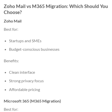
Zoho Mail vs M365 Migration: Which Should You
Choose?
Zoho Mail
Best for:
Startups and SMEs
Budget-conscious businesses
Benefits:
Clean interface
Strong privacy focus
Affordable pricing
Microsoft 365 (M365 Migration)
Best for: