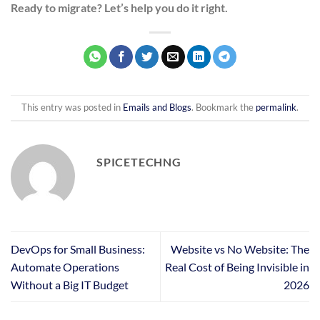
Ready to migrate? Let’s help you do it right.
This entry was posted in
Emails and Blogs
. Bookmark the
permalink
.
SPICETECHNG
DevOps for Small Business:
Website vs No Website: The
Automate Operations
Real Cost of Being Invisible in
Without a Big IT Budget
2026