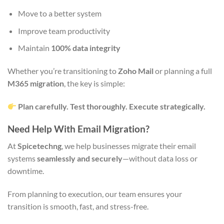
Move to a better system
Improve team productivity
Maintain
100% data integrity
Whether you’re transitioning to
Zoho Mail
or planning a full
M365 migration
, the key is simple:
Plan carefully. Test thoroughly. Execute strategically.
Need Help With Email Migration?
At
Spicetechng
, we help businesses migrate their email
systems
seamlessly and securely
—without data loss or
downtime.
From planning to execution, our team ensures your
transition is smooth, fast, and stress-free.