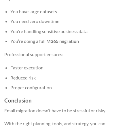
You have large datasets
You need zero downtime
You’re handling sensitive business data
You’re doing a full
M365 migration
Professional support ensures:
Faster execution
Reduced risk
Proper configuration
Conclusion
Email migration doesn’t have to be stressful or risky.
With the right planning, tools, and strategy, you can: