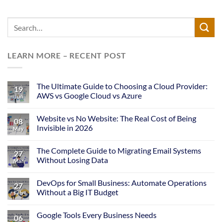
LEARN MORE – RECENT POST
The Ultimate Guide to Choosing a Cloud Provider:
19
AWS vs Google Cloud vs Azure
Jun
Website vs No Website: The Real Cost of Being
08
Invisible in 2026
May
The Complete Guide to Migrating Email Systems
27
Without Losing Data
Mar
DevOps for Small Business: Automate Operations
27
Without a Big IT Budget
Feb
Google Tools Every Business Needs
06