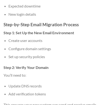
Expected downtime
New login details
Step-by-Step Email Migration Process
Step 1: Set Up the New Email Environment
Create user accounts
Configure domain settings
Set up security policies
Step 2: Verify Your Domain
You’ll need to:
Update DNS records
Add verification tokens
This ensures your new system can send and receive emails