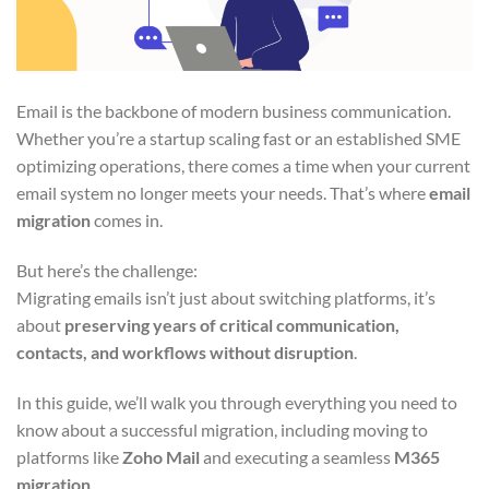
Email is the backbone of modern business communication.
Whether you’re a startup scaling fast or an established SME
optimizing operations, there comes a time when your current
email system no longer meets your needs. That’s where
email
migration
comes in.
But here’s the challenge:
Migrating emails isn’t just about switching platforms, it’s
about
preserving years of critical communication,
contacts, and workflows without disruption
.
In this guide, we’ll walk you through everything you need to
know about a successful migration, including moving to
platforms like
Zoho Mail
and executing a seamless
M365
migration
.