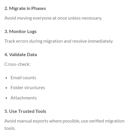
2. Migrate in Phases
Avoid moving everyone at once unless necessary.
3. Monitor Logs
Track errors during migration and resolve immediately.
4. Validate Data
Cross-check:
Email counts
Folder structures
Attachments
5. Use Trusted Tools
Avoid manual exports where possible, use verified migration
tools.