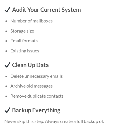
Audit Your Current System
Number of mailboxes
Storage size
Email formats
Existing issues
Clean Up Data
Delete unnecessary emails
Archive old messages
Remove duplicate contacts
Backup Everything
Never skip this step. Always create a full backup of: