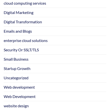
cloud computing services
Digital Marketing
Digital Transformation
Emails and Blogs
enterprise cloud solutions
Security Or SSLT/TLS
Small Business
Startup Growth
Uncategorized
Web development
Web Development
website design