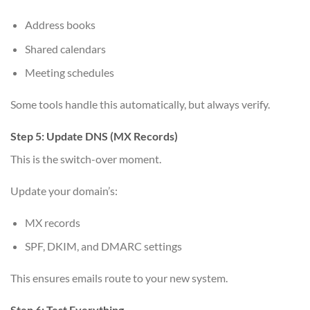
Address books
Shared calendars
Meeting schedules
Some tools handle this automatically, but always verify.
Step 5: Update DNS (MX Records)
This is the switch-over moment.
Update your domain’s:
MX records
SPF, DKIM, and DMARC settings
This ensures emails route to your new system.
Step 6: Test Everything