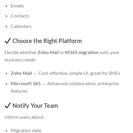
Emails
Contacts
Calendars
Choose the Right Platform
Decide whether
Zoho Mail
or
M365 migration
suits your
business needs:
Zoho Mail
→ Cost-effective, simple UI, great for SMEs
Microsoft 365
→ Advanced collaboration, enterprise
features
Notify Your Team
Inform users about:
Migration date