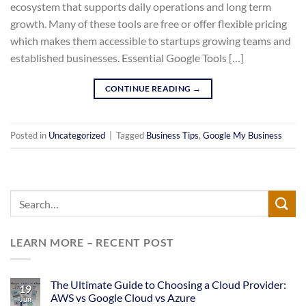
ecosystem that supports daily operations and long term
growth. Many of these tools are free or offer flexible pricing
which makes them accessible to startups growing teams and
established businesses. Essential Google Tools […]
CONTINUE READING
→
Posted in
Uncategorized
|
Tagged
Business Tips
,
Google My Business
LEARN MORE – RECENT POST
The Ultimate Guide to Choosing a Cloud Provider:
19
AWS vs Google Cloud vs Azure
Jun