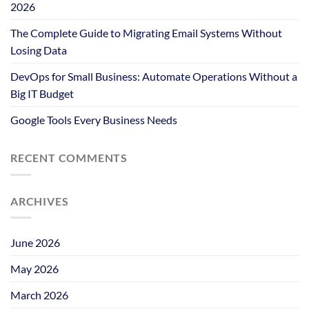
2026
The Complete Guide to Migrating Email Systems Without
Losing Data
DevOps for Small Business: Automate Operations Without a
Big IT Budget
Google Tools Every Business Needs
RECENT COMMENTS
ARCHIVES
June 2026
May 2026
March 2026