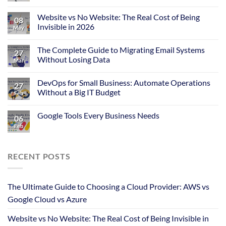
Website vs No Website: The Real Cost of Being
08
Invisible in 2026
May
The Complete Guide to Migrating Email Systems
27
Without Losing Data
Mar
DevOps for Small Business: Automate Operations
27
Without a Big IT Budget
Feb
Google Tools Every Business Needs
06
Feb
RECENT POSTS
The Ultimate Guide to Choosing a Cloud Provider: AWS vs
Google Cloud vs Azure
Website vs No Website: The Real Cost of Being Invisible in