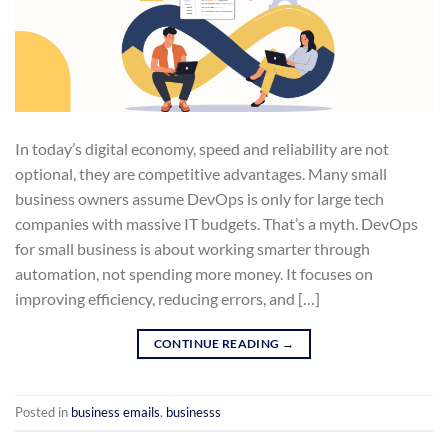
In today’s digital economy, speed and reliability are not
optional, they are competitive advantages. Many small
business owners assume DevOps is only for large tech
companies with massive IT budgets. That’s a myth. DevOps
for small business is about working smarter through
automation, not spending more money. It focuses on
improving efficiency, reducing errors, and […]
CONTINUE READING
→
Posted in
business emails
,
businesss