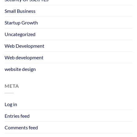
Small Business
Startup Growth
Uncategorized
Web Development
Web development
website design
META
Log in
Entries feed
Comments feed