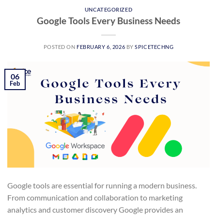
UNCATEGORIZED
Google Tools Every Business Needs
POSTED ON
FEBRUARY 6, 2026
BY
SPICETECHNG
06
Feb
Google tools are essential for running a modern business.
From communication and collaboration to marketing
analytics and customer discovery Google provides an