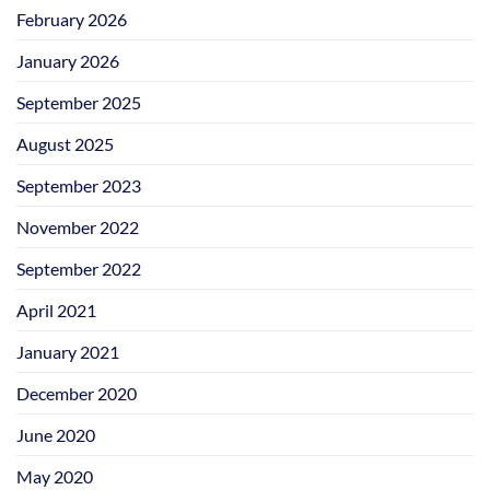
February 2026
January 2026
September 2025
August 2025
September 2023
November 2022
September 2022
April 2021
January 2021
December 2020
June 2020
May 2020