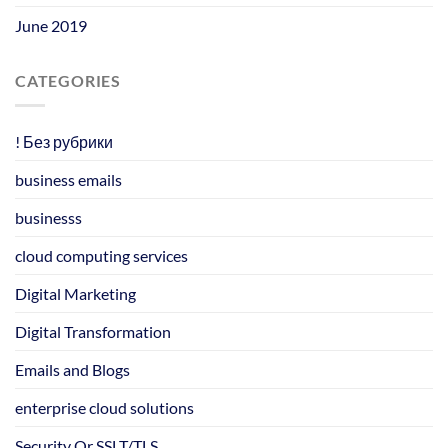
June 2019
CATEGORIES
! Без рубрики
business emails
businesss
cloud computing services
Digital Marketing
Digital Transformation
Emails and Blogs
enterprise cloud solutions
Security Or SSLT/TLS