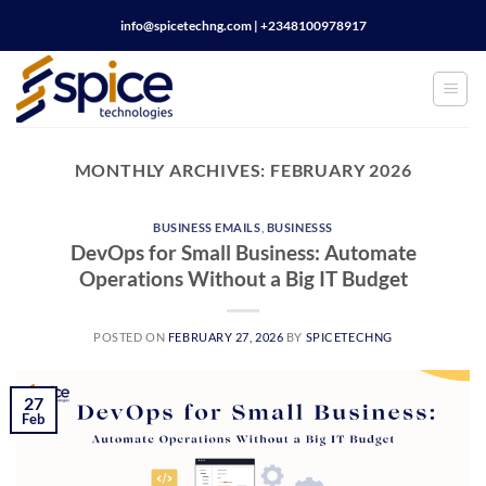
Skip
info@spicetechng.com | ‪+2348100978917
to
content
MONTHLY ARCHIVES:
FEBRUARY 2026
BUSINESS EMAILS
,
BUSINESSS
DevOps for Small Business: Automate
Operations Without a Big IT Budget
POSTED ON
FEBRUARY 27, 2026
BY
SPICETECHNG
27
Feb