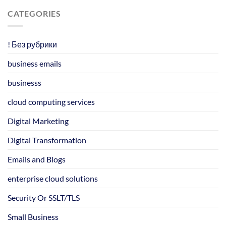
CATEGORIES
! Без рубрики
business emails
businesss
cloud computing services
Digital Marketing
Digital Transformation
Emails and Blogs
enterprise cloud solutions
Security Or SSLT/TLS
Small Business