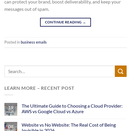
can protect your brand, boost deliverability, and keep your
messages out of spam.
CONTINUE READING
→
Posted in
business emails
LEARN MORE – RECENT POST
The Ultimate Guide to Choosing a Cloud Provider:
19
AWS vs Google Cloud vs Azure
Jun
Website vs No Website: The Real Cost of Being
08
Invisible in 2026
May