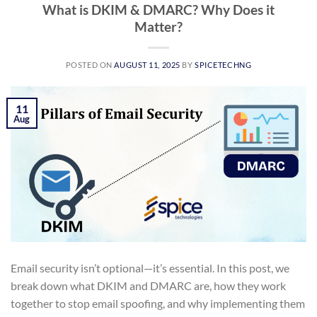
What is DKIM & DMARC? Why Does it
Matter?
POSTED ON
AUGUST 11, 2025
BY
SPICETECHNG
11
Aug
Email security isn’t optional—it’s essential. In this post, we
break down what DKIM and DMARC are, how they work
together to stop email spoofing, and why implementing them