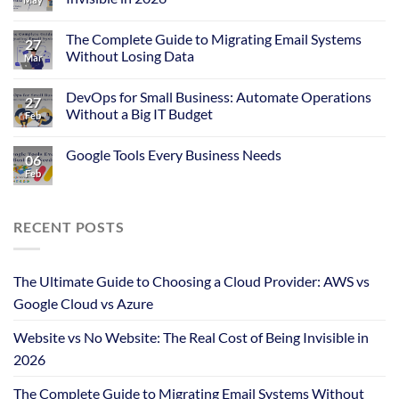
The Complete Guide to Migrating Email Systems
27
Without Losing Data
Mar
DevOps for Small Business: Automate Operations
27
Without a Big IT Budget
Feb
Google Tools Every Business Needs
06
Feb
RECENT POSTS
The Ultimate Guide to Choosing a Cloud Provider: AWS vs
Google Cloud vs Azure
Website vs No Website: The Real Cost of Being Invisible in
2026
The Complete Guide to Migrating Email Systems Without