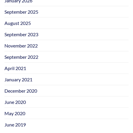
January 2026
September 2025
August 2025
September 2023
November 2022
September 2022
April 2021
January 2021
December 2020
June 2020
May 2020
June 2019