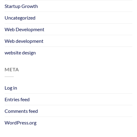
Startup Growth
Uncategorized
Web Development
Web development
website design
META
Log in
Entries feed
Comments feed
WordPress.org