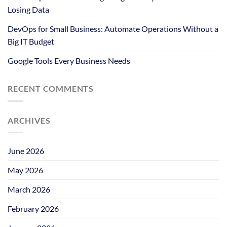
Losing Data
DevOps for Small Business: Automate Operations Without a
Big IT Budget
Google Tools Every Business Needs
RECENT COMMENTS
ARCHIVES
June 2026
May 2026
March 2026
February 2026