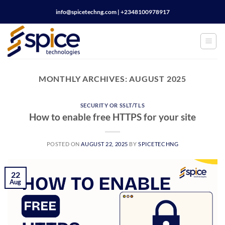
Skip
info@spicetechng.com | ‪+2348100978917
to
content
MONTHLY ARCHIVES:
AUGUST 2025
SECURITY OR SSLT/TLS
How to enable free HTTPS for your site
POSTED ON
AUGUST 22, 2025
BY
SPICETECHNG
22
Aug