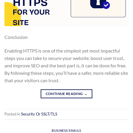
Conclusion
Enabling HTTPS is one of the simplest yet most impactful
steps you can take to secure your website, boost user trust,
and improve SEO and the best part is, it can be done for free.
By following these steps, you’ll have a safer, more reliable site
that your visitors can trust.
CONTINUE READING
→
Posted in
Security Or SSLT/TLS
BUSINESS EMAILS