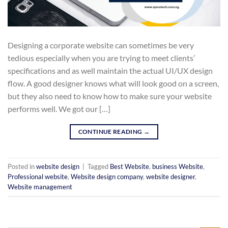
Designing a corporate website can sometimes be very
tedious especially when you are trying to meet clients’
specifications and as well maintain the actual UI/UX design
flow. A good designer knows what will look good on a screen,
but they also need to know how to make sure your website
performs well. We got our […]
CONTINUE READING
→
Posted in
website design
|
Tagged
Best Website
,
business Website
,
Professional website
,
Website design company
,
website designer
,
Website management