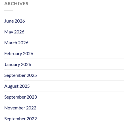
ARCHIVES
June 2026
May 2026
March 2026
February 2026
January 2026
September 2025
August 2025
September 2023
November 2022
September 2022