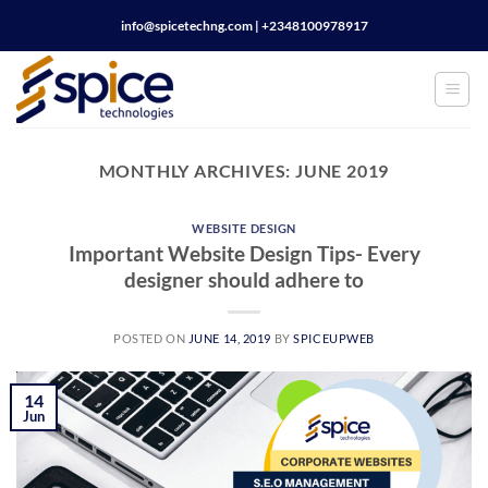
Skip
info@spicetechng.com | ‪+2348100978917
to
content
MONTHLY ARCHIVES:
JUNE 2019
WEBSITE DESIGN
Important Website Design Tips- Every
designer should adhere to
POSTED ON
JUNE 14, 2019
BY
SPICEUPWEB
14
Jun