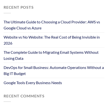
RECENT POSTS
The Ultimate Guide to Choosing a Cloud Provider: AWS vs
Google Cloud vs Azure
Website vs No Website: The Real Cost of Being Invisible in
2026
The Complete Guide to Migrating Email Systems Without
Losing Data
DevOps for Small Business: Automate Operations Without a
Big IT Budget
Google Tools Every Business Needs
RECENT COMMENTS