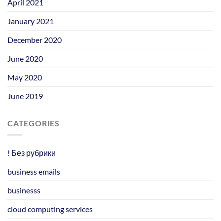
April 2021
January 2021
December 2020
June 2020
May 2020
June 2019
CATEGORIES
! Без рубрики
business emails
businesss
cloud computing services