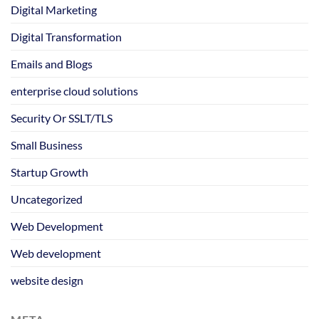
Digital Marketing
Digital Transformation
Emails and Blogs
enterprise cloud solutions
Security Or SSLT/TLS
Small Business
Startup Growth
Uncategorized
Web Development
Web development
website design