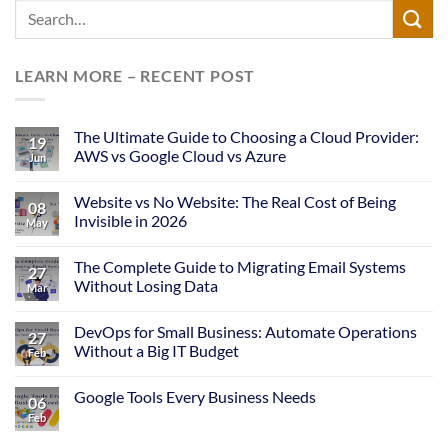
LEARN MORE – RECENT POST
The Ultimate Guide to Choosing a Cloud Provider:
19
AWS vs Google Cloud vs Azure
Jun
Website vs No Website: The Real Cost of Being
08
Invisible in 2026
May
The Complete Guide to Migrating Email Systems
27
Without Losing Data
Mar
DevOps for Small Business: Automate Operations
27
Without a Big IT Budget
Feb
Google Tools Every Business Needs
06
Feb