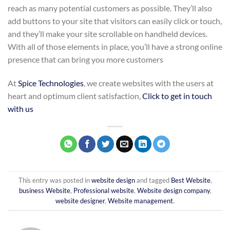
reach as many potential customers as possible. They’ll also
add buttons to your site that visitors can easily click or touch,
and they’ll make your site scrollable on handheld devices.
With all of those elements in place, you’ll have a strong online
presence that can bring you more customers
At
Spice Technologies
, we create websites with the users at
heart and optimum client satisfaction,
Click to get in touch
with us
This entry was posted in
website design
and tagged
Best Website
,
business Website
,
Professional website
,
Website design company
,
website designer
,
Website management
.