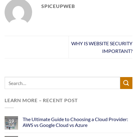
SPICEUPWEB
WHY IS WEBSITE SECURITY
IMPORTANT?
LEARN MORE – RECENT POST
The Ultimate Guide to Choosing a Cloud Provider:
19
AWS vs Google Cloud vs Azure
Jun