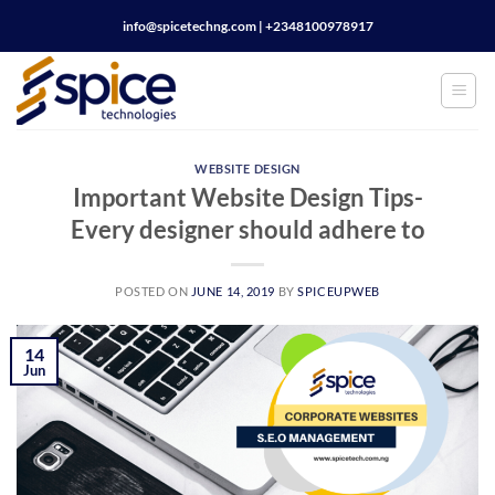
Skip
info@spicetechng.com | ‪+2348100978917
to
content
WEBSITE DESIGN
Important Website Design Tips-
Every designer should adhere to
POSTED ON
JUNE 14, 2019
BY
SPICEUPWEB
14
Jun