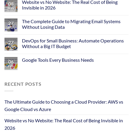
Website vs No Website: The Real Cost of Being
08
Invisible in 2026
May
The Complete Guide to Migrating Email Systems
27
Without Losing Data
Mar
DevOps for Small Business: Automate Operations
27
Without a Big IT Budget
Feb
Google Tools Every Business Needs
06
Feb
RECENT POSTS
The Ultimate Guide to Choosing a Cloud Provider: AWS vs
Google Cloud vs Azure
Website vs No Website: The Real Cost of Being Invisible in
2026