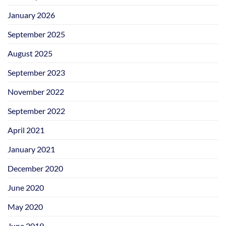
January 2026
September 2025
August 2025
September 2023
November 2022
September 2022
April 2021
January 2021
December 2020
June 2020
May 2020
June 2019