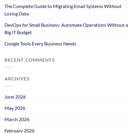
The Complete Guide to Migrating Email Systems Without
Losing Data
DevOps for Small Business: Automate Operations Without a
Big IT Budget
Google Tools Every Business Needs
RECENT COMMENTS
ARCHIVES
June 2026
May 2026
March 2026
February 2026