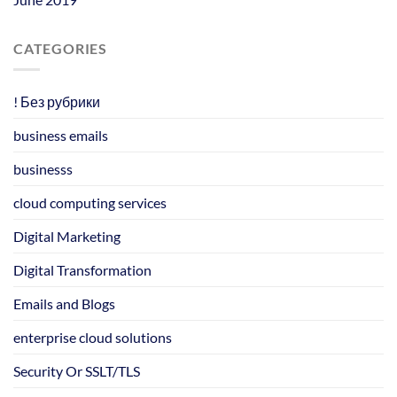
CATEGORIES
! Без рубрики
business emails
businesss
cloud computing services
Digital Marketing
Digital Transformation
Emails and Blogs
enterprise cloud solutions
Security Or SSLT/TLS