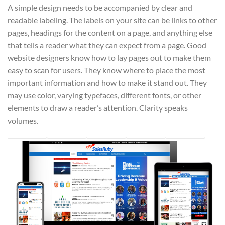
A simple design needs to be accompanied by clear and
readable labeling. The labels on your site can be links to other
pages, headings for the content on a page, and anything else
that tells a reader what they can expect from a page. Good
website designers know how to lay pages out to make them
easy to scan for users. They know where to place the most
important information and how to make it stand out. They
may use color, varying typefaces, different fonts, or other
elements to draw a reader’s attention. Clarity speaks
volumes.