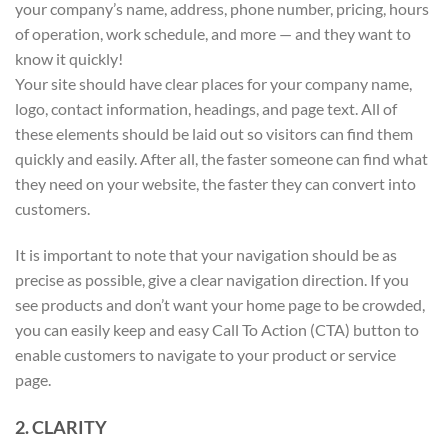
your company’s name, address, phone number, pricing, hours
of operation, work schedule, and more — and they want to
know it quickly!
Your site should have clear places for your company name,
logo, contact information, headings, and page text. All of
these elements should be laid out so visitors can find them
quickly and easily. After all, the faster someone can find what
they need on your website, the faster they can convert into
customers.
It is important to note that your navigation should be as
precise as possible, give a clear navigation direction. If you
see products and don’t want your home page to be crowded,
you can easily keep and easy Call To Action (CTA) button to
enable customers to navigate to your product or service
page.
2. CLARITY