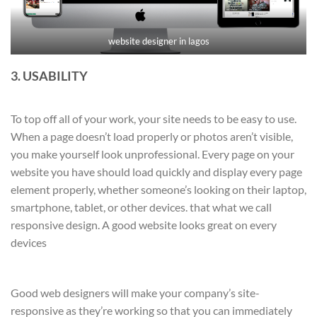
website designer in lagos
3. USABILITY
To top off all of your work, your site needs to be easy to use.
When a page doesn’t load properly or photos aren’t visible,
you make yourself look unprofessional. Every page on your
website you have should load quickly and display every page
element properly, whether someone’s looking on their laptop,
smartphone, tablet, or other devices. that what we call
responsive design. A good website looks great on every
devices
Good web designers will make your company’s site-
responsive as they’re working so that you can immediately