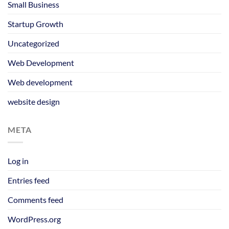
Small Business
Startup Growth
Uncategorized
Web Development
Web development
website design
META
Log in
Entries feed
Comments feed
WordPress.org