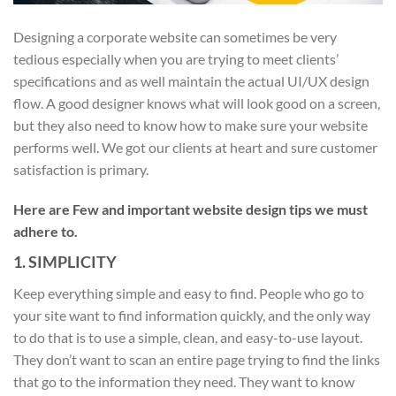
Designing a corporate website can sometimes be very
tedious especially when you are trying to meet clients’
specifications and as well maintain the actual UI/UX design
flow. A good designer knows what will look good on a screen,
but they also need to know how to make sure your website
performs well. We got our clients at heart and sure customer
satisfaction is primary.
Here are Few and important website design tips we must
adhere to.
1. SIMPLICITY
Keep everything simple and easy to find. People who go to
your site want to find information quickly, and the only way
to do that is to use a simple, clean, and easy-to-use layout.
They don’t want to scan an entire page trying to find the links
that go to the information they need. They want to know