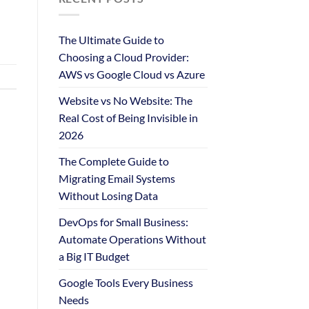
The Ultimate Guide to
Choosing a Cloud Provider:
AWS vs Google Cloud vs Azure
Website vs No Website: The
Real Cost of Being Invisible in
2026
The Complete Guide to
Migrating Email Systems
Without Losing Data
DevOps for Small Business:
Automate Operations Without
a Big IT Budget
Google Tools Every Business
Needs