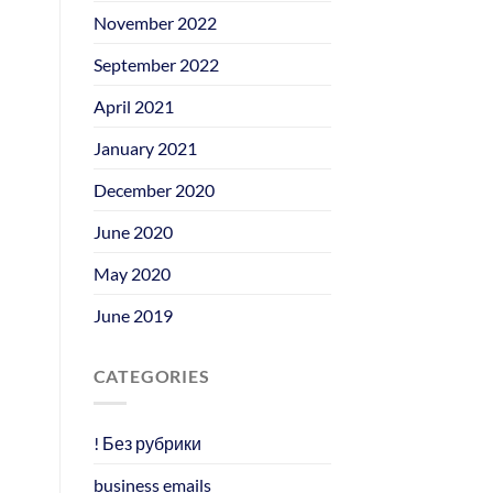
November 2022
September 2022
April 2021
January 2021
December 2020
June 2020
May 2020
June 2019
CATEGORIES
! Без рубрики
business emails