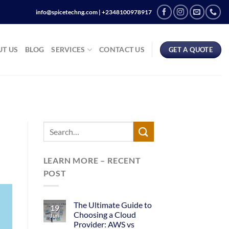
info@spicetechng.com | ‪+2348100978917
T US
BLOG
SERVICES
CONTACT US
GET A QUOTE
LEARN MORE – RECENT
POST
The Ultimate Guide to
19
Choosing a Cloud
Jun
Provider: AWS vs