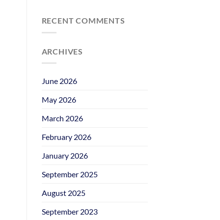
RECENT COMMENTS
ARCHIVES
June 2026
May 2026
March 2026
February 2026
January 2026
September 2025
August 2025
September 2023