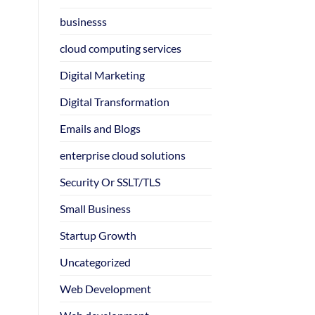
businesss
cloud computing services
Digital Marketing
Digital Transformation
Emails and Blogs
enterprise cloud solutions
Security Or SSLT/TLS
Small Business
Startup Growth
Uncategorized
Web Development