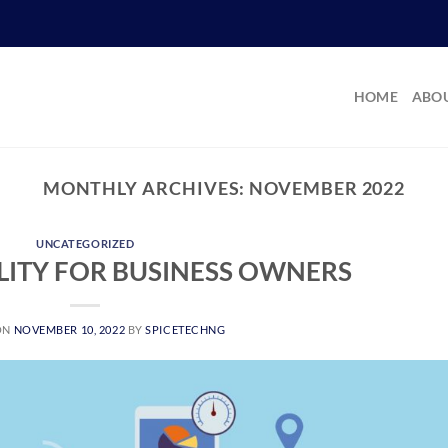
HOME
ABOU
MONTHLY ARCHIVES:
NOVEMBER 2022
UNCATEGORIZED
ILITY FOR BUSINESS OWNERS
ON
NOVEMBER 10, 2022
BY
SPICETECHNG