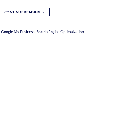
CONTINUE READING
→
,
Google My Business
,
Search Engine Optimaization