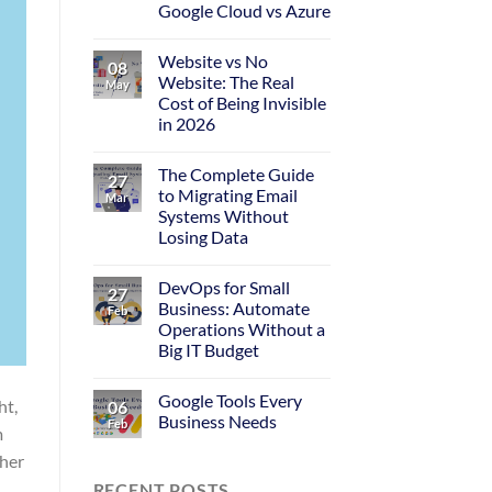
Google Cloud vs Azure
Website vs No
08
Website: The Real
May
Cost of Being Invisible
in 2026
The Complete Guide
27
to Migrating Email
Mar
Systems Without
Losing Data
DevOps for Small
27
Business: Automate
Feb
Operations Without a
Big IT Budget
Google Tools Every
ht,
06
Business Needs
Feb
m
ther
RECENT POSTS