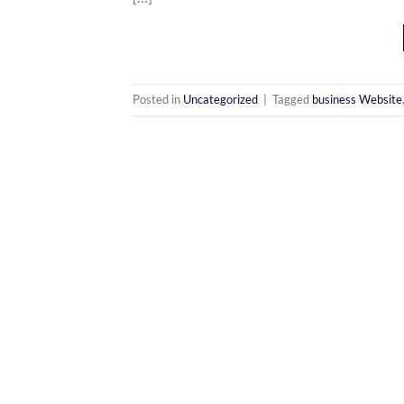
Posted in
Uncategorized
|
Tagged
business Website