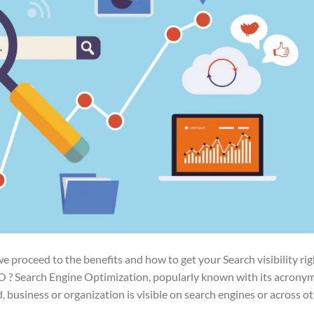
 proceed to the benefits and how to get your Search visibility rig
EO ? Search Engine Optimization, popularly known with its acrony
d, business or organization is visible on search engines or across o