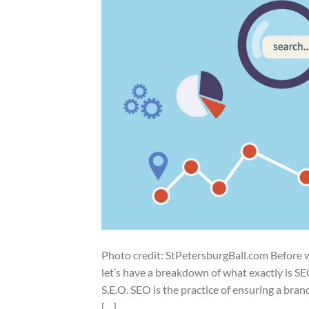
Photo credit: StPetersburgBall.com Before we
let’s have a breakdown of what exactly is S
S.E.O. SEO is the practice of ensuring a bran
[…]