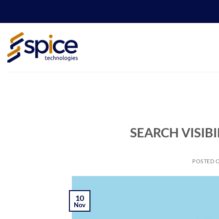
Skip
to
content
SEARCH VISIB
POSTED 
10
Nov