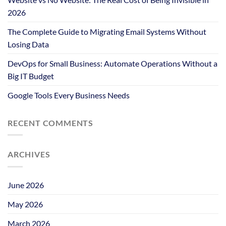
2026
The Complete Guide to Migrating Email Systems Without
Losing Data
DevOps for Small Business: Automate Operations Without a
Big IT Budget
Google Tools Every Business Needs
RECENT COMMENTS
ARCHIVES
June 2026
May 2026
March 2026