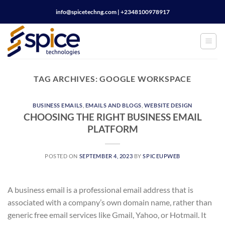
Skip
info@spicetechng.com | ‪+2348100978917
to
content
TAG ARCHIVES:
GOOGLE WORKSPACE
BUSINESS EMAILS
,
EMAILS AND BLOGS
,
WEBSITE DESIGN
CHOOSING THE RIGHT BUSINESS EMAIL
PLATFORM
POSTED ON
SEPTEMBER 4, 2023
BY
SPICEUPWEB
A business email is a professional email address that is
associated with a company’s own domain name, rather than
generic free email services like Gmail, Yahoo, or Hotmail. It