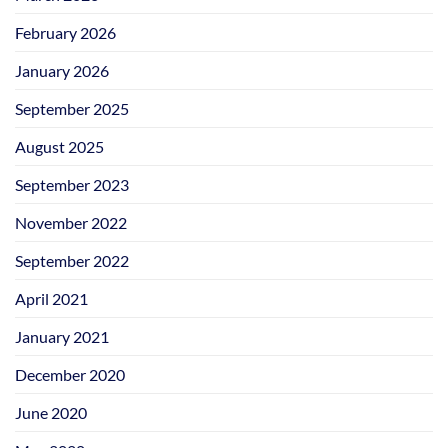
February 2026
January 2026
September 2025
August 2025
September 2023
November 2022
September 2022
April 2021
January 2021
December 2020
June 2020