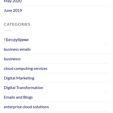
May 2020
June 2019
CATEGORIES
! Без рубрики
business emails
businesss
cloud computing services
Digital Marketing
Digital Transformation
Emails and Blogs
enterprise cloud solutions