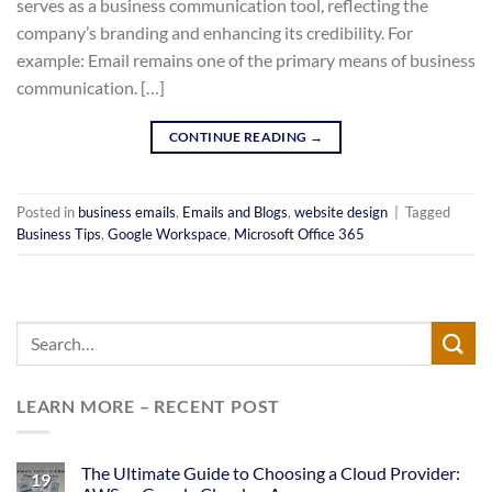
serves as a business communication tool, reflecting the
company’s branding and enhancing its credibility. For
example: Email remains one of the primary means of business
communication. […]
CONTINUE READING
→
Posted in
business emails
,
Emails and Blogs
,
website design
|
Tagged
Business Tips
,
Google Workspace
,
Microsoft Office 365
LEARN MORE – RECENT POST
The Ultimate Guide to Choosing a Cloud Provider:
19