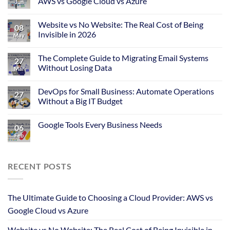
AWS vs Google Cloud vs Azure
Jun
Website vs No Website: The Real Cost of Being
08
Invisible in 2026
May
The Complete Guide to Migrating Email Systems
27
Without Losing Data
Mar
DevOps for Small Business: Automate Operations
27
Without a Big IT Budget
Feb
Google Tools Every Business Needs
06
Feb
RECENT POSTS
The Ultimate Guide to Choosing a Cloud Provider: AWS vs
Google Cloud vs Azure
Website vs No Website: The Real Cost of Being Invisible in