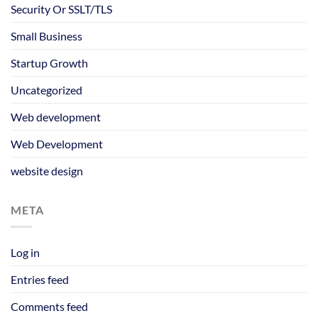
Security Or SSLT/TLS
Small Business
Startup Growth
Uncategorized
Web development
Web Development
website design
META
Log in
Entries feed
Comments feed