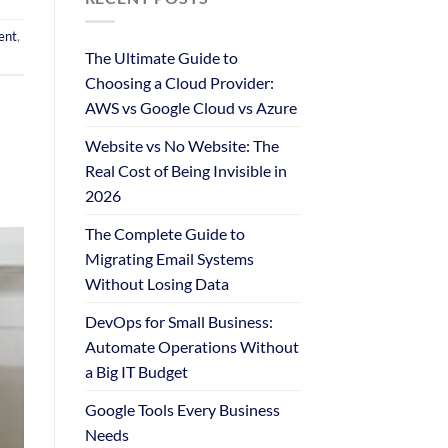
ent
,
The Ultimate Guide to
Choosing a Cloud Provider:
AWS vs Google Cloud vs Azure
Website vs No Website: The
Real Cost of Being Invisible in
2026
The Complete Guide to
Migrating Email Systems
Without Losing Data
DevOps for Small Business:
Automate Operations Without
a Big IT Budget
Google Tools Every Business
Needs