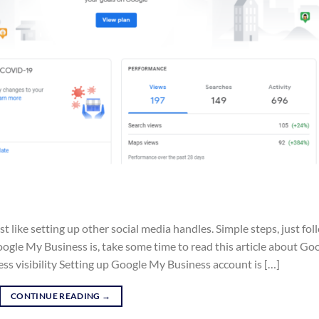
 like setting up other social media handles. Simple steps, just fol
gle My Business is, take some time to read this article about Go
ss visibility Setting up Google My Business account is […]
CONTINUE READING
→