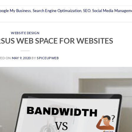
oogle My Business
,
Search Engine Optimaization
,
SEO
,
Social Media Managem
WEBSITE DESIGN
SUS WEB SPACE FOR WEBSITES
TED ON
MAY 9, 2020
BY
SPICEUPWEB