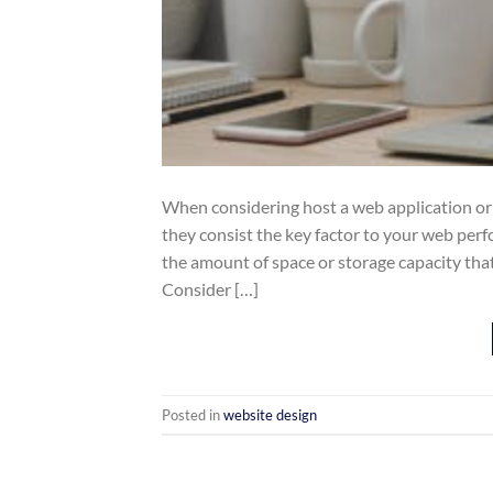
When considering host a web application o
they consist the key factor to your web pe
the amount of space or storage capacity tha
Consider […]
Posted in
website design