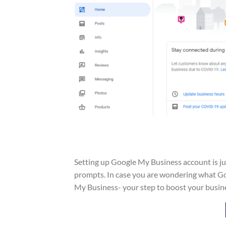
Setting up Google My Business account is just
prompts. In case you are wondering what Goo
My Business- your step to boost your busine