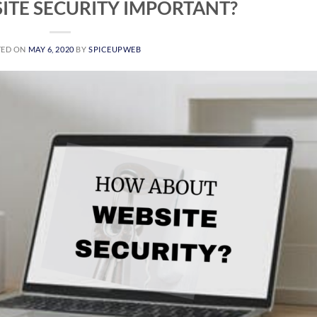
ITE SECURITY IMPORTANT?
TED ON
MAY 6, 2020
BY
SPICEUPWEB