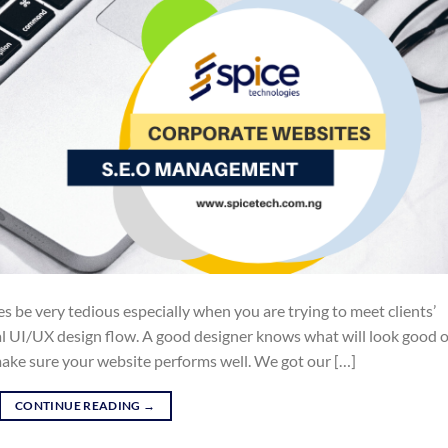
 be very tedious especially when you are trying to meet clients’
ual UI/UX design flow. A good designer knows what will look good 
ake sure your website performs well. We got our […]
CONTINUE READING
→