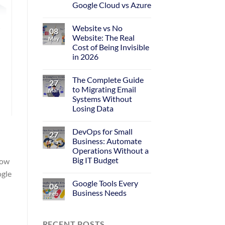
Google Cloud vs Azure
Website vs No
08
Website: The Real
May
Cost of Being Invisible
in 2026
The Complete Guide
27
to Migrating Email
Mar
Systems Without
Losing Data
DevOps for Small
27
Business: Automate
Feb
Operations Without a
Big IT Budget
low
ogle
Google Tools Every
06
Business Needs
Feb
RECENT POSTS