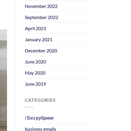
November 2022
September 2022
April 2021
January 2021
December 2020
June 2020
May 2020
June 2019
CATEGORIES
! Без рубрики
business emails