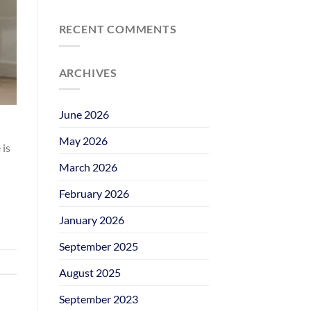
RECENT COMMENTS
ARCHIVES
June 2026
May 2026
 is
March 2026
February 2026
January 2026
September 2025
August 2025
September 2023