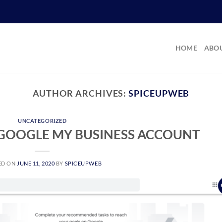
HOME
ABOU
AUTHOR ARCHIVES:
SPICEUPWEB
UNCATEGORIZED
 GOOGLE MY BUSINESS ACCOUNT
ED ON
JUNE 11, 2020
BY
SPICEUPWEB