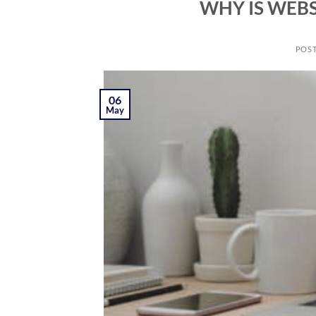
WHY IS WEBS
POS
06
May