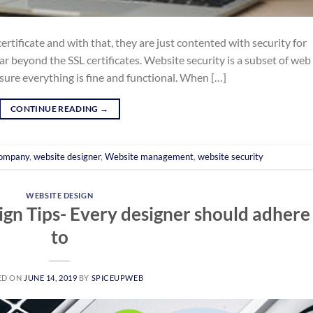
 certificate and with that, they are just contented with security for
ar beyond the SSL certificates. Website security is a subset of web
sure everything is fine and functional. When […]
CONTINUE READING
→
company
,
website designer
,
Website management
,
website security
WEBSITE DESIGN
gn Tips- Every designer should adhere
to
ED ON
JUNE 14, 2019
BY
SPICEUPWEB