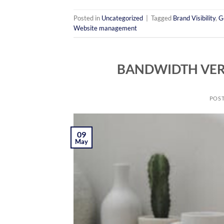
Posted in
Uncategorized
|
Tagged
Brand Visibility
,
G
Website management
BANDWIDTH VER
POS
09
May