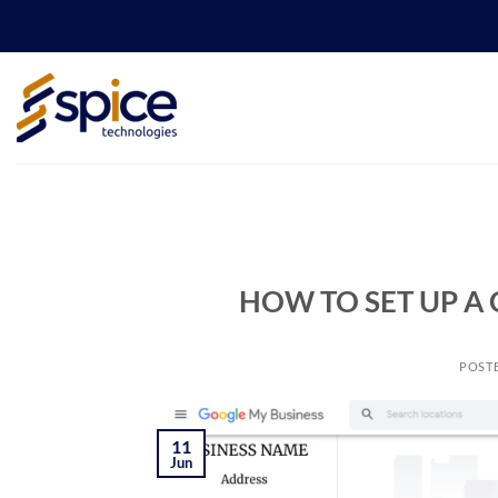
Skip
to
content
HOW TO SET UP A
POST
11
Jun