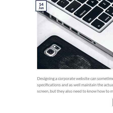
14
Jun
Designing a corporate website can sometimes
specifications and as well maintain the act
screen, but they also need to know how to m