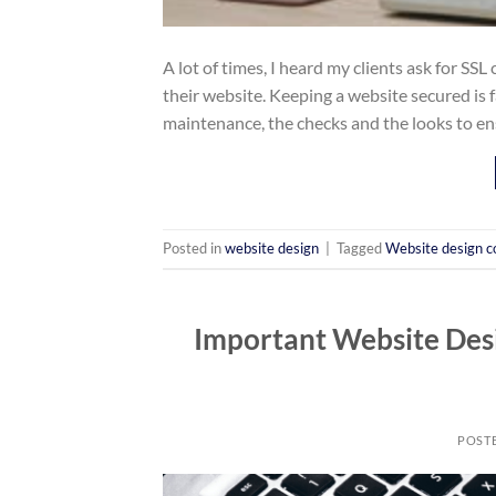
A lot of times, I heard my clients ask for SSL
their website. Keeping a website secured is f
maintenance, the checks and the looks to en
Posted in
website design
|
Tagged
Website design 
Important Website Desi
POST