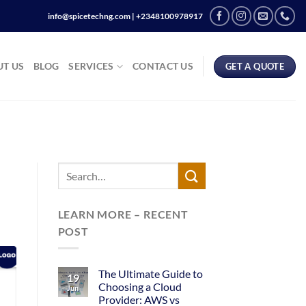
info@spicetechng.com | ‪+2348100978917
T US
BLOG
SERVICES
CONTACT US
GET A QUOTE
LEARN MORE – RECENT
POST
The Ultimate Guide to
19
Choosing a Cloud
Jun
Provider: AWS vs