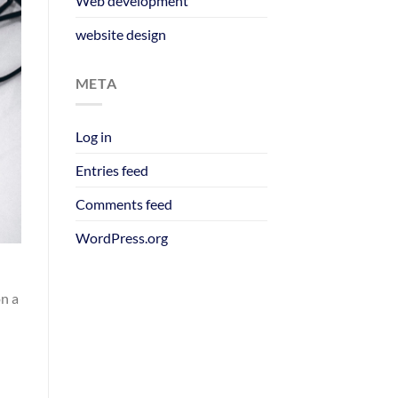
Web development
website design
META
Log in
Entries feed
Comments feed
WordPress.org
on a