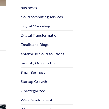
businesss
cloud computing services
Digital Marketing
Digital Transformation
Emails and Blogs
enterprise cloud solutions
Security Or SSLT/TLS
Small Business
Startup Growth
Uncategorized
Web Development