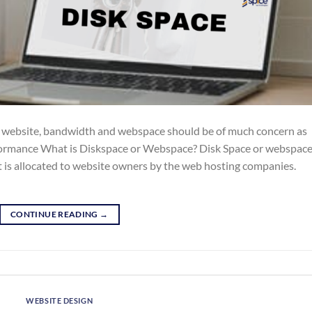
r website, bandwidth and webspace should be of much concern as
rformance What is Diskspace or Webspace? Disk Space or webspace
t is allocated to website owners by the web hosting companies.
CONTINUE READING
→
WEBSITE DESIGN